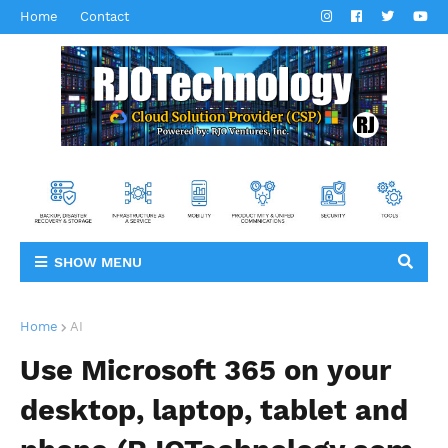
Home
Contact
SHOW MENU
Home
AI
Use Microsoft 365 on your
desktop, laptop, tablet and