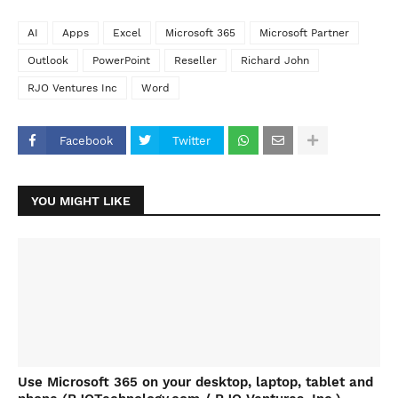
AI
Apps
Excel
Microsoft 365
Microsoft Partner
Outlook
PowerPoint
Reseller
Richard John
RJO Ventures Inc
Word
Facebook
Twitter
YOU MIGHT LIKE
Use Microsoft 365 on your desktop, laptop, tablet and