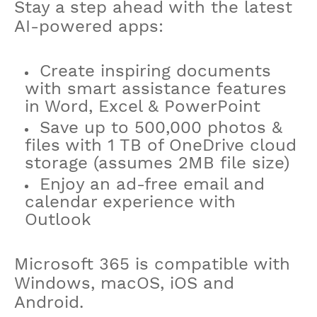
Stay a step ahead with the latest
AI-powered apps:​
Create inspiring documents
with smart assistance features
in Word, Excel & PowerPoint​
Save up to 500,000 photos &
files with 1 TB of OneDrive cloud
storage (assumes 2MB file size)
Enjoy an ad-free email and
calendar experience with
Outlook
Microsoft 365 is compatible with
Windows, macOS, iOS and
Android.