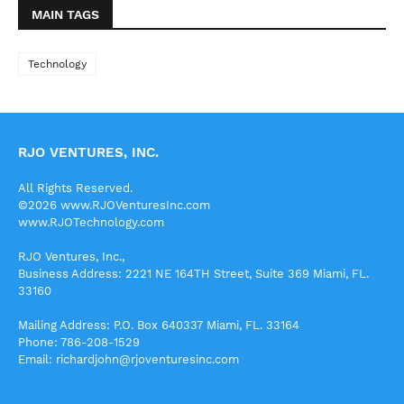
MAIN TAGS
Technology
RJO VENTURES, INC.
All Rights Reserved.
©2026 www.RJOVenturesInc.com
www.RJOTechnology.com
RJO Ventures, Inc.,
Business Address: 2221 NE 164TH Street, Suite 369 Miami, FL.
33160
Mailing Address: P.O. Box 640337 Miami, FL. 33164
Phone: 786-208-1529
Email: richardjohn@rjoventuresinc.com