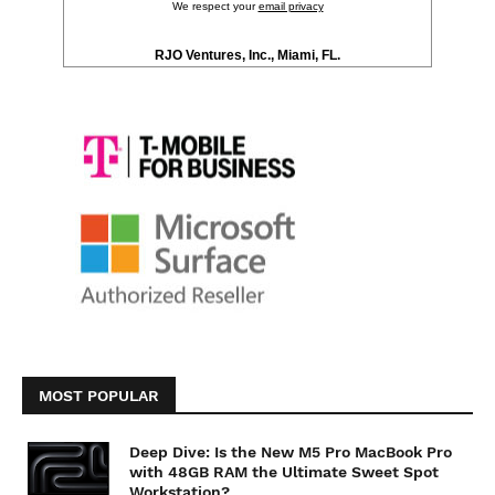
We respect your
email privacy
RJO Ventures, Inc., Miami, FL.
MOST POPULAR
Deep Dive: Is the New M5 Pro MacBook Pro
with 48GB RAM the Ultimate Sweet Spot
Workstation?