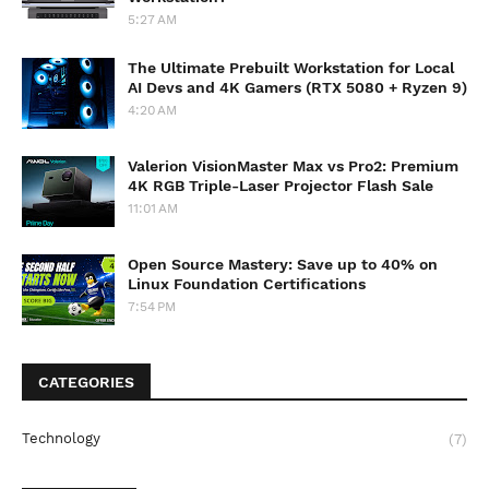
5:27 AM
The Ultimate Prebuilt Workstation for Local
AI Devs and 4K Gamers (RTX 5080 + Ryzen 9)
4:20 AM
Valerion VisionMaster Max vs Pro2: Premium
4K RGB Triple-Laser Projector Flash Sale
11:01 AM
Open Source Mastery: Save up to 40% on
Linux Foundation Certifications
7:54 PM
CATEGORIES
Technology
(7)