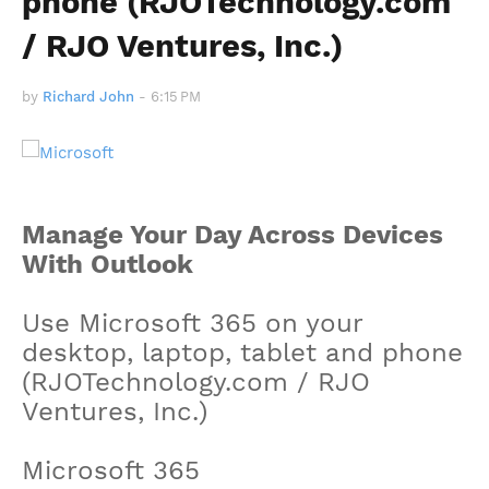
phone (RJOTechnology.com
/ RJO Ventures, Inc.)
by
Richard John
-
6:15 PM
Manage Your Day Across Devices
With Outlook
Use Microsoft 365 on your
desktop, laptop, tablet and phone
(RJOTechnology.com / RJO
Ventures, Inc.)
Microsoft 365