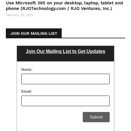
Use Microsoft 365 on your desktop, laptop, tablet and
phone (RJOTechnology.com / RJO Ventures, Inc.)
February 25, 2022
JOIN OUR MAILING LIST
Join Our Mailing List to Get Updates
Name:
Email: