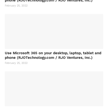
phone (RJOTechnology.com / RJO Ventures, Inc.)
February 25, 2022
Use Microsoft 365 on your desktop, laptop, tablet and
phone (RJOTechnology.com / RJO Ventures, Inc.)
February 25, 2022